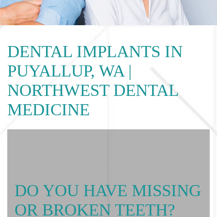
DENTAL IMPLANTS IN
PUYALLUP, WA |
NORTHWEST DENTAL
MEDICINE
DO YOU HAVE MISSING
OR BROKEN TEETH?