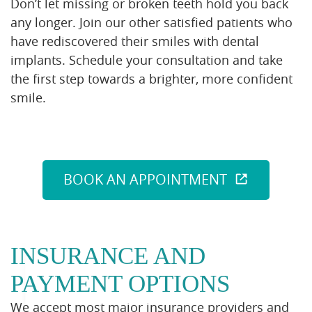
Don’t let missing or broken teeth hold you back
any longer. Join our other satisfied patients who
have rediscovered their smiles with dental
implants. Schedule your consultation and take
the first step towards a brighter, more confident
smile.
BOOK AN APPOINTMENT
INSURANCE AND
PAYMENT OPTIONS
We accept most major insurance providers and