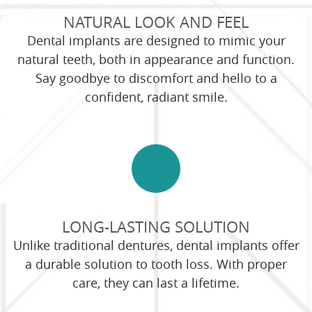
NATURAL LOOK AND FEEL
Dental implants are designed to mimic your
natural teeth, both in appearance and function.
Say goodbye to discomfort and hello to a
confident, radiant smile.
LONG-LASTING SOLUTION
Unlike traditional dentures, dental implants offer
a durable solution to tooth loss. With proper
care, they can last a lifetime.