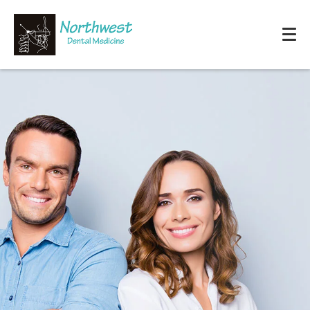
HOME
OUR OFFICE
SERVICES
PATIENT RESOURCES
REVIEWS
PAY ONLINE
CONTACT US