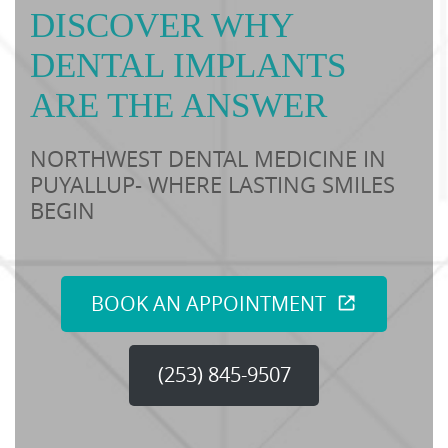
DISCOVER WHY
DENTAL IMPLANTS
ARE THE ANSWER
NORTHWEST DENTAL MEDICINE IN
PUYALLUP- WHERE LASTING SMILES
BEGIN
BOOK AN APPOINTMENT
(253) 845-9507