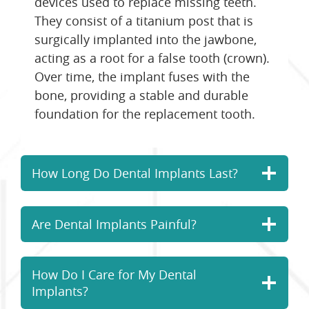
devices used to replace missing teeth.
They consist of a titanium post that is
surgically implanted into the jawbone,
acting as a root for a false tooth (crown).
Over time, the implant fuses with the
bone, providing a stable and durable
foundation for the replacement tooth.
How Long Do Dental Implants Last?
Are Dental Implants Painful?
How Do I Care for My Dental
Implants?