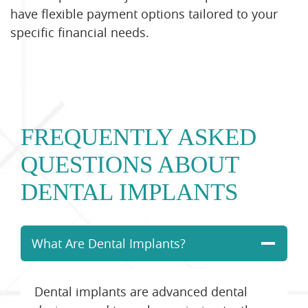
have flexible payment options tailored to your
specific financial needs.
FREQUENTLY ASKED
QUESTIONS ABOUT
DENTAL IMPLANTS
What Are Dental Implants?
Dental implants are advanced dental