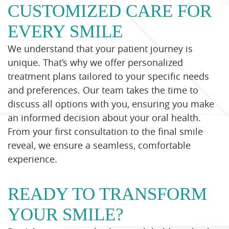
CUSTOMIZED CARE FOR
EVERY SMILE
We understand that your patient journey is
unique. That’s why we offer personalized
treatment plans tailored to your specific needs
and preferences. Our team takes the time to
discuss all options with you, ensuring you make
an informed decision about your oral health.
From your first consultation to the final smile
reveal, we ensure a seamless, comfortable
experience.
READY TO TRANSFORM
YOUR SMILE?