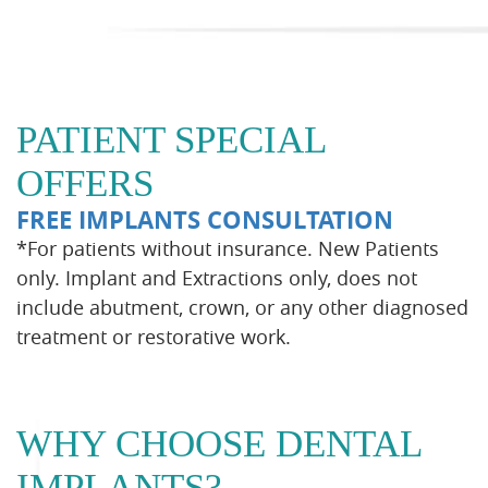
PATIENT SPECIAL
OFFERS
FREE IMPLANTS CONSULTATION
*For patients without insurance. New Patients
only. Implant and Extractions only, does not
include abutment, crown, or any other diagnosed
treatment or restorative work.
WHY CHOOSE DENTAL
IMPLANTS?