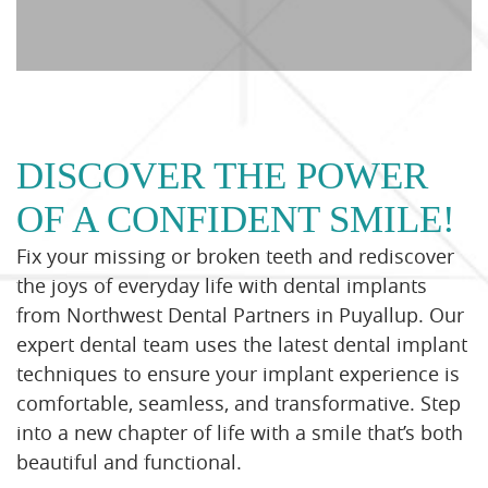
DISCOVER THE POWER
OF A CONFIDENT SMILE!
Fix your missing or broken teeth and rediscover
the joys of everyday life with dental implants
from Northwest Dental Partners in Puyallup. Our
expert dental team uses the latest dental implant
techniques to ensure your implant experience is
comfortable, seamless, and transformative. Step
into a new chapter of life with a smile that’s both
beautiful and functional.