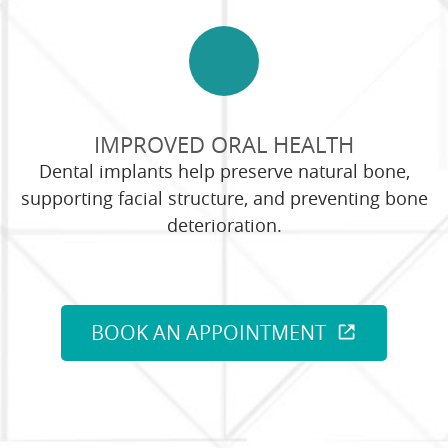
IMPROVED ORAL HEALTH
Dental implants help preserve natural bone,
supporting facial structure, and preventing bone
deterioration.
BOOK AN APPOINTMENT