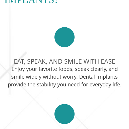
EAT, SPEAK, AND SMILE WITH EASE
Enjoy your favorite foods, speak clearly, and
smile widely without worry. Dental implants
provide the stability you need for everyday life.