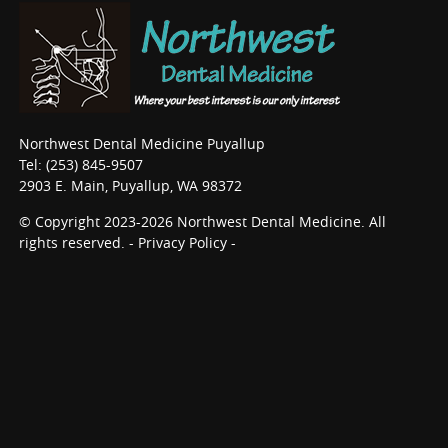
Northwest Dental Medicine Puyallup
Tel: (253) 845-9507
2903 E. Main, Puyallup, WA 98372
© Copyright 2023-2026 Northwest Dental Medicine. All
rights reserved. -
Privacy Policy
-