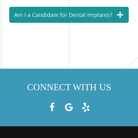
Am I a Candidate for Dental Implants?
CONNECT WITH US